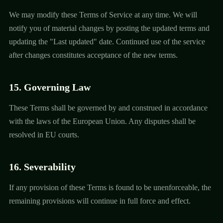
We may modify these Terms of Service at any time. We will
notify you of material changes by posting the updated terms and
updating the "Last updated" date. Continued use of the service
after changes constitutes acceptance of the new terms.
15. Governing Law
These Terms shall be governed by and construed in accordance
with the laws of the European Union. Any disputes shall be
resolved in EU courts.
16. Severability
If any provision of these Terms is found to be unenforceable, the
remaining provisions will continue in full force and effect.