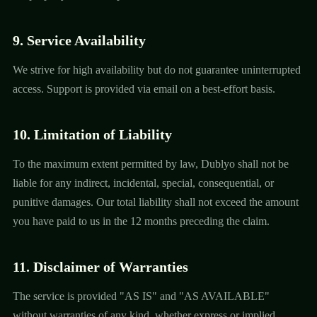
9. Service Availability
We strive for high availability but do not guarantee uninterrupted
access. Support is provided via email on a best-effort basis.
10. Limitation of Liability
To the maximum extent permitted by law, Dublyo shall not be
liable for any indirect, incidental, special, consequential, or
punitive damages. Our total liability shall not exceed the amount
you have paid to us in the 12 months preceding the claim.
11. Disclaimer of Warranties
The service is provided "AS IS" and "AS AVAILABLE"
without warranties of any kind, whether express or implied,