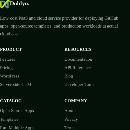
Dublyo
.
Low-cost PaaS and cloud service provider for deploying GitHub
apps, open-source templates, and production workloads at actual
cloud cost.
PRODUCT
RESOURCES
Features
Documentation
Pricing
API Reference
WordPress
Blog
Server-side GTM
Developer Tools
CATALOG
COMPANY
Open Source Apps
About
Templates
Privacy
Run Multiple Apps
Terms