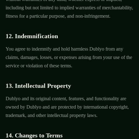
including but not limited to implied warranties of merchantability,
fitness for a particular purpose, and non-infringement.
12. Indemnification
You agree to indemnify and hold harmless Dublyo from any
claims, damages, losses, or expenses arising from your use of the
service or violation of these terms.
13. Intellectual Property
Dublyo and its original content, features, and functionality are
owned by Dublyo and are protected by international copyright,
trademark, and other intellectual property laws.
14. Changes to Terms