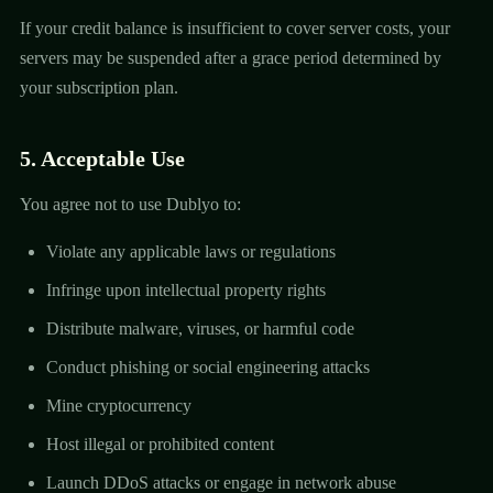
If your credit balance is insufficient to cover server costs, your
servers may be suspended after a grace period determined by
your subscription plan.
5. Acceptable Use
You agree not to use Dublyo to:
Violate any applicable laws or regulations
Infringe upon intellectual property rights
Distribute malware, viruses, or harmful code
Conduct phishing or social engineering attacks
Mine cryptocurrency
Host illegal or prohibited content
Launch DDoS attacks or engage in network abuse