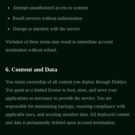
Attempt unauthorized access to systems
Resell services without authorization
Disrupt or interfere with the service
Violation of these terms may result in immediate account
termination without refund.
6. Content and Data
You retain ownership of all content you deploy through Dublyo.
You grant us a limited license to host, store, and serve your
applications as necessary to provide the service. You are
responsible for maintaining backups, ensuring compliance with
applicable laws, and securing sensitive data. All deployed content
and data is permanently deleted upon account termination.