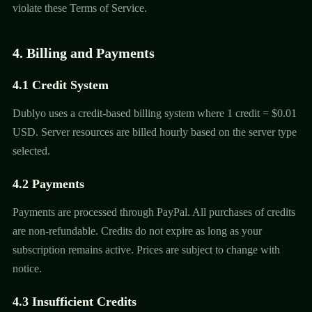
violate these Terms of Service.
4. Billing and Payments
4.1 Credit System
Dublyo uses a credit-based billing system where 1 credit = $0.01
USD. Server resources are billed hourly based on the server type
selected.
4.2 Payments
Payments are processed through PayPal. All purchases of credits
are non-refundable. Credits do not expire as long as your
subscription remains active. Prices are subject to change with
notice.
4.3 Insufficient Credits