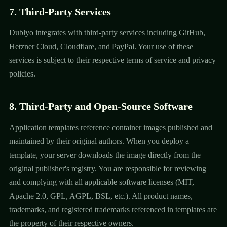
7. Third-Party Services
Dublyo integrates with third-party services including GitHub,
Hetzner Cloud, Cloudflare, and PayPal. Your use of these
services is subject to their respective terms of service and privacy
policies.
8. Third-Party and Open-Source Software
Application templates reference container images published and
maintained by their original authors. When you deploy a
template, your server downloads the image directly from the
original publisher's registry. You are responsible for reviewing
and complying with all applicable software licenses (MIT,
Apache 2.0, GPL, AGPL, BSL, etc.). All product names,
trademarks, and registered trademarks referenced in templates are
the property of their respective owners.