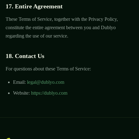
17. Entire Agreement
These Terms of Service, together with the Privacy Policy,
constitute the entire agreement between you and Dublyo
regarding the use of our service.
18. Contact Us
For questions about these Terms of Service:
Email:
legal@dublyo.com
Website:
https://dublyo.com