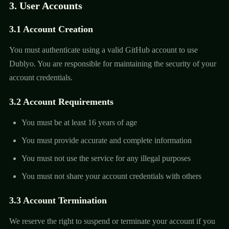
3. User Accounts
3.1 Account Creation
You must authenticate using a valid GitHub account to use
Dublyo. You are responsible for maintaining the security of your
account credentials.
3.2 Account Requirements
You must be at least 16 years of age
You must provide accurate and complete information
You must not use the service for any illegal purposes
You must not share your account credentials with others
3.3 Account Termination
We reserve the right to suspend or terminate your account if you