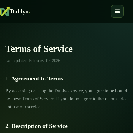
Dublyo
.
Terms of Service
Last updated: February 19, 2026
1. Agreement to Terms
By accessing or using the Dublyo service, you agree to be bound
by these Terms of Service. If you do not agree to these terms, do
not use our service.
2. Description of Service