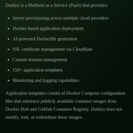
Dublyo is a Platform as a Service (PaaS) that provides:
Server provisioning across multiple cloud providers
Docker-based application deployment
AI-powered Dockerfile generation
SSL certificate management via Cloudflare
Custom domain management
150+ application templates
Monitoring and logging capabilities
Application templates consist of Docker Compose configuration
files that reference publicly available container images from
Docker Hub and GitHub Container Registry. Dublyo does not
modify, fork, or redistribute these images.