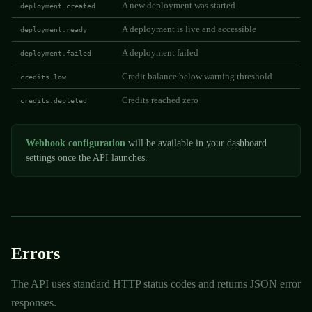
A new deployment was started
deployment.created
A deployment is live and accessible
deployment.ready
A deployment failed
deployment.failed
Credit balance below warning threshold
credits.low
Credits reached zero
credits.depleted
Webhook configuration
will be available in your dashboard
settings once the API launches.
Errors
The API uses standard HTTP status codes and returns JSON error
responses.