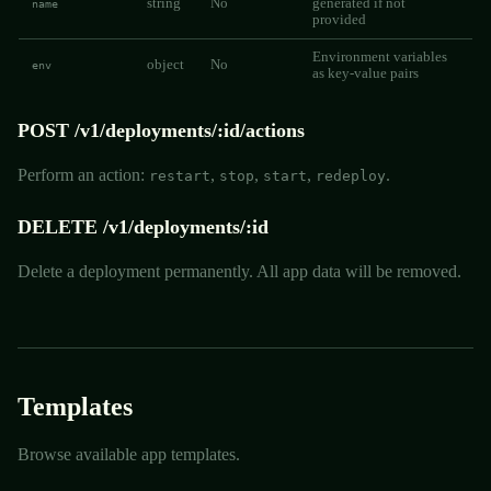
string
No
generated if not
name
provided
Environment variables
object
No
env
as key-value pairs
POST /v1/deployments/:id/actions
Perform an action:
,
,
,
.
restart
stop
start
redeploy
DELETE /v1/deployments/:id
Delete a deployment permanently. All app data will be removed.
Templates
Browse available app templates.