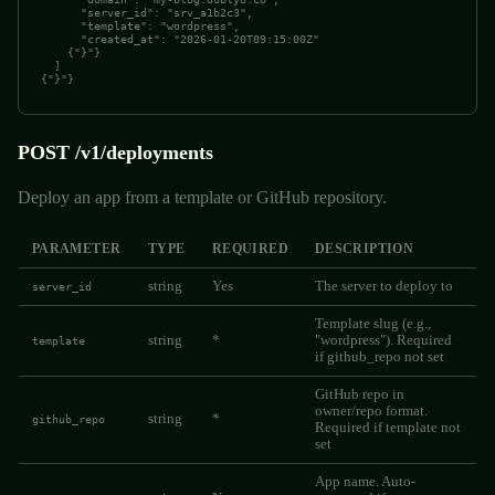
      "server_id": "srv_a1b2c3",

      "template": "wordpress",

      "created_at": "2026-01-20T09:15:00Z"

    {"}"}

  ]

{"}"}
POST /v1/deployments
Deploy an app from a template or GitHub repository.
PARAMETER
TYPE
REQUIRED
DESCRIPTION
string
Yes
The server to deploy to
server_id
Template slug (e.g.,
string
*
"wordpress"). Required
template
if github_repo not set
GitHub repo in
owner/repo format.
string
*
github_repo
Required if template not
set
App name. Auto-