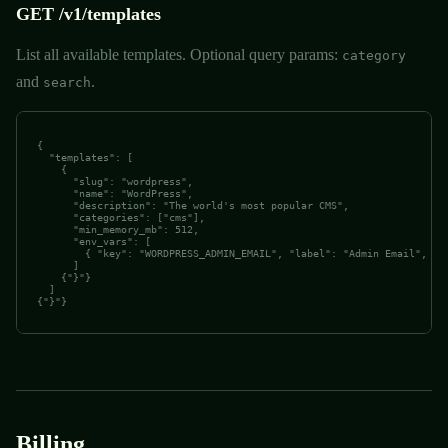
GET /v1/templates
List all available templates. Optional query params:
category
and
.
search
{

  "templates": [

    {

      "slug": "wordpress",

      "name": "WordPress",

      "description": "The world's most popular CMS",

      "categories": ["cms"],

      "min_memory_mb": 512,

      "env_vars": [

        { "key": "WORDPRESS_ADMIN_EMAIL", "label": "Admin Email", "re
      ]

    {"}"}

  ]

{"}"}
Billing