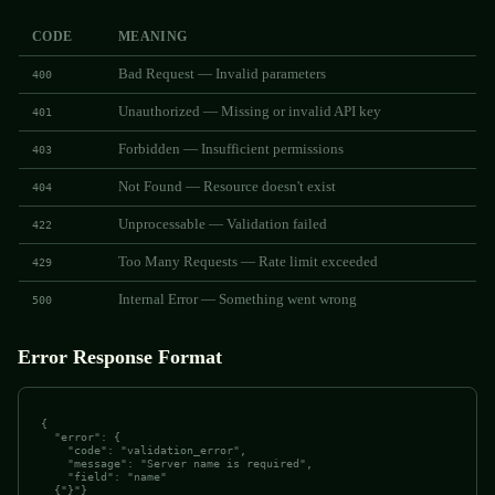
CODE
MEANING
Bad Request — Invalid parameters
400
Unauthorized — Missing or invalid API key
401
Forbidden — Insufficient permissions
403
Not Found — Resource doesn't exist
404
Unprocessable — Validation failed
422
Too Many Requests — Rate limit exceeded
429
Internal Error — Something went wrong
500
Error Response Format
{

  "error": {

    "code": "validation_error",

    "message": "Server name is required",

    "field": "name"

  {"}"}
