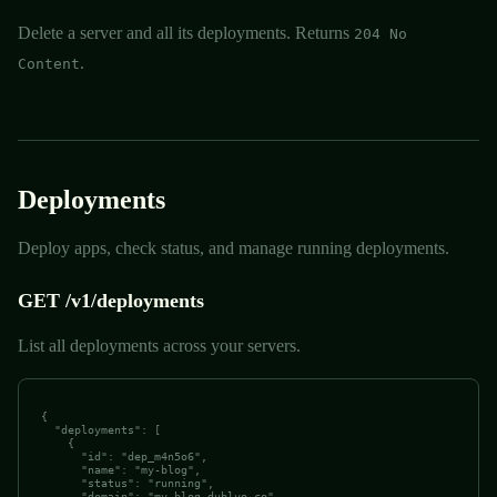
Delete a server and all its deployments. Returns
204 No
.
Content
Deployments
Deploy apps, check status, and manage running deployments.
GET /v1/deployments
List all deployments across your servers.
{

  "deployments": [

    {

      "id": "dep_m4n5o6",

      "name": "my-blog",

      "status": "running",

      "domain": "my-blog.dublyo.co",
