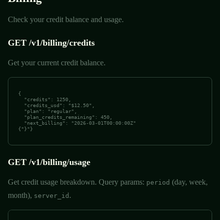
Check your credit balance and usage.
GET /v1/billing/credits
Get your current credit balance.
{

  "credits": 1250,

  "credits_usd": "$12.50",

  "plan": "regular",

  "plan_credits_remaining": 450,

  "next_billing": "2026-03-01T00:00:00Z"

{"}"}
GET /v1/billing/usage
Get credit usage breakdown. Query params:
(day, week,
period
month),
.
server_id