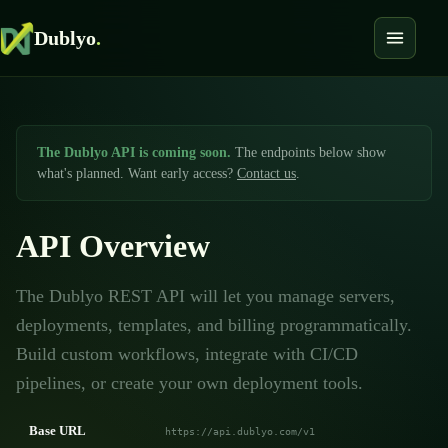
Dublyo
.
The Dublyo API is coming soon.
The endpoints below show
what's planned. Want early access?
Contact us
.
API Overview
The Dublyo REST API will let you manage servers,
deployments, templates, and billing programmatically.
Build custom workflows, integrate with CI/CD
pipelines, or create your own deployment tools.
Base URL
https://api.dublyo.com/v1