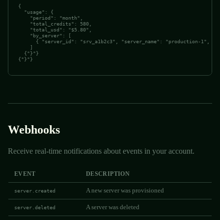
{

  "usage": {

    "period": "month",

    "total_credits": 580,

    "total_usd": "$5.80",

    "by_server": [

      { "server_id": "srv_a1b2c3", "server_name": "production-1", "cr
    ]

  {"}"}

{"}"}
Webhooks
Receive real-time notifications about events in your account.
EVENT
DESCRIPTION
A new server was provisioned
server.created
A server was deleted
server.deleted