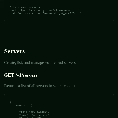
# List your servers

curl https://api.dublyo.com/v1/servers \

  -H "Authorization: Bearer dbl_sk_abc123..."
Servers
Create, list, and manage your cloud servers.
GET /v1/servers
Returns a list of all servers in your account.
{

  "servers": [

    {

      "id": "srv_a1b2c3",

      "name": "my-server",
