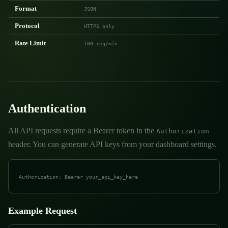
Format
JSON
Protocol
HTTPS only
Rate Limit
100 req/min
Authentication
All API requests require a Bearer token in the
Authorization
header. You can generate API keys from your dashboard settings.
Authorization: Bearer your_api_key_here
Example Request