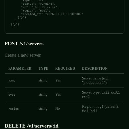
      "type": "cx22",

      "status": "running",

      "ip": "168.119.xx.xx",

      "region": "nbg1",

      "created_at": "2026-01-15T10:30:00Z"

    {"}"}

  ]

{"}"}
POST /v1/servers
Create a new server.
PARAMETER
TYPE
REQUIRED
DESCRIPTION
Server name (e.g.,
string
Yes
name
"production-1")
Server type: cx22, cx32,
string
Yes
type
cx42
Region: nbg1 (default),
string
No
region
fsn1, hel1
DELETE /v1/servers/:id