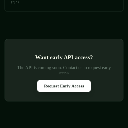
{"}"}
Want early API access?
The API is coming soon. Contact us to request early
access.
Request Early Access