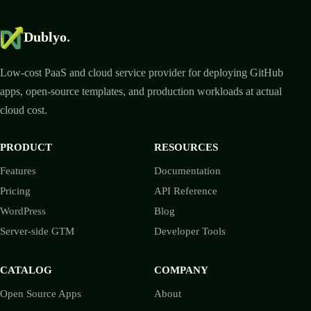
Dublyo
.
Low-cost PaaS and cloud service provider for deploying GitHub
apps, open-source templates, and production workloads at actual
cloud cost.
PRODUCT
RESOURCES
Features
Documentation
Pricing
API Reference
WordPress
Blog
Server-side GTM
Developer Tools
CATALOG
COMPANY
Open Source Apps
About