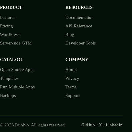
PRODUCT
RESOURCES
Features
Documentation
Pricing
API Reference
WordPress
Blog
Server-side GTM
Developer Tools
CATALOG
COMPANY
Open Source Apps
About
Templates
Privacy
Run Multiple Apps
Terms
Backups
Support
© 2026 Dublyo. All rights reserved.
GitHub
·
X
·
LinkedIn