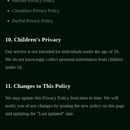
Hetzner Privacy Policy
Cloudflare Privacy Policy
PayPal Privacy Policy
10. Children's Privacy
Our service is not intended for individuals under the age of 16.
We do not knowingly collect personal information from children
under 16.
11. Changes to This Policy
We may update this Privacy Policy from time to time. We will
notify you of any changes by posting the new policy on this page
and updating the "Last updated" date.