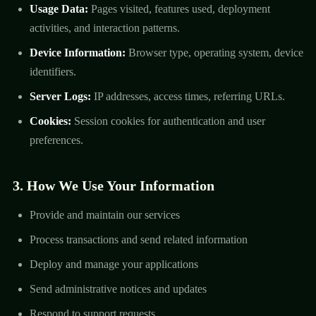
Usage Data:
Pages visited, features used, deployment
activities, and interaction patterns.
Device Information:
Browser type, operating system, device
identifiers.
Server Logs:
IP addresses, access times, referring URLs.
Cookies:
Session cookies for authentication and user
preferences.
3. How We Use Your Information
Provide and maintain our services
Process transactions and send related information
Deploy and manage your applications
Send administrative notices and updates
Respond to support requests