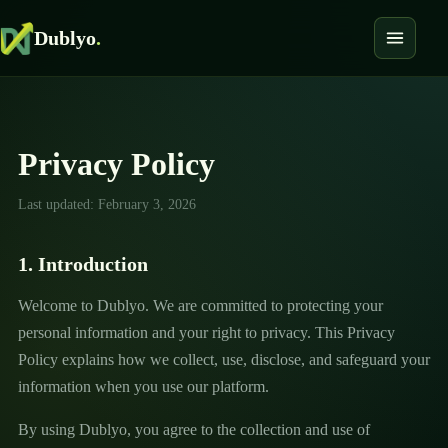
Dublyo
.
Privacy Policy
Last updated: February 3, 2026
1. Introduction
Welcome to Dublyo. We are committed to protecting your
personal information and your right to privacy. This Privacy
Policy explains how we collect, use, disclose, and safeguard your
information when you use our platform.
By using Dublyo, you agree to the collection and use of