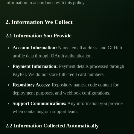
information in accordance with this policy.
2. Information We Collect
2.1 Information You Provide
Account Information:
Name, email address, and GitHub
profile data through OAuth authentication.
Payment Information:
Payment details processed through
PayPal. We do not store full credit card numbers.
Repository Access:
Repository names, code content for
deployment purposes, and webhook configurations.
Support Communications:
Any information you provide
when contacting our support team.
2.2 Information Collected Automatically