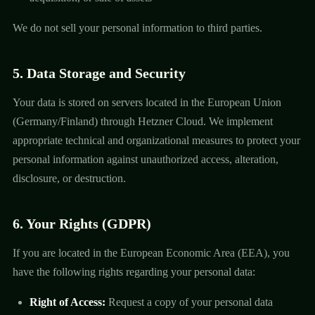
We do not sell your personal information to third parties.
5. Data Storage and Security
Your data is stored on servers located in the European Union
(Germany/Finland) through Hetzner Cloud. We implement
appropriate technical and organizational measures to protect your
personal information against unauthorized access, alteration,
disclosure, or destruction.
6. Your Rights (GDPR)
If you are located in the European Economic Area (EEA), you
have the following rights regarding your personal data:
Right of Access:
Request a copy of your personal data