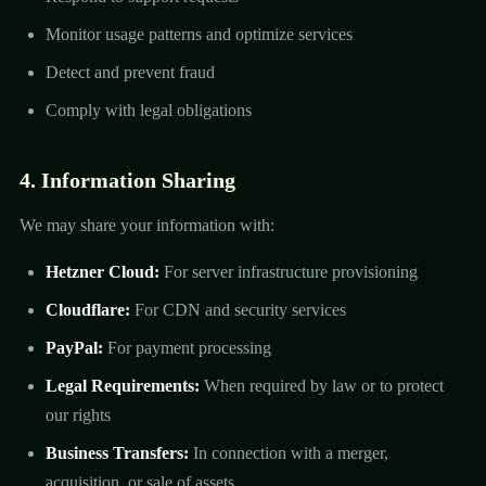
Monitor usage patterns and optimize services
Detect and prevent fraud
Comply with legal obligations
4. Information Sharing
We may share your information with:
Hetzner Cloud:
For server infrastructure provisioning
Cloudflare:
For CDN and security services
PayPal:
For payment processing
Legal Requirements:
When required by law or to protect
our rights
Business Transfers:
In connection with a merger,
acquisition, or sale of assets