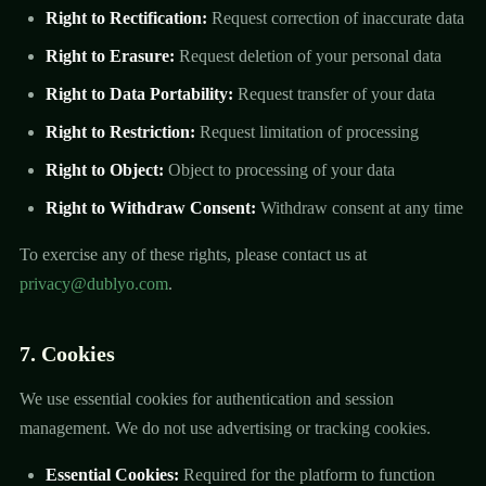
Right to Rectification:
Request correction of inaccurate data
Right to Erasure:
Request deletion of your personal data
Right to Data Portability:
Request transfer of your data
Right to Restriction:
Request limitation of processing
Right to Object:
Object to processing of your data
Right to Withdraw Consent:
Withdraw consent at any time
To exercise any of these rights, please contact us at
privacy@dublyo.com
.
7. Cookies
We use essential cookies for authentication and session
management. We do not use advertising or tracking cookies.
Essential Cookies:
Required for the platform to function