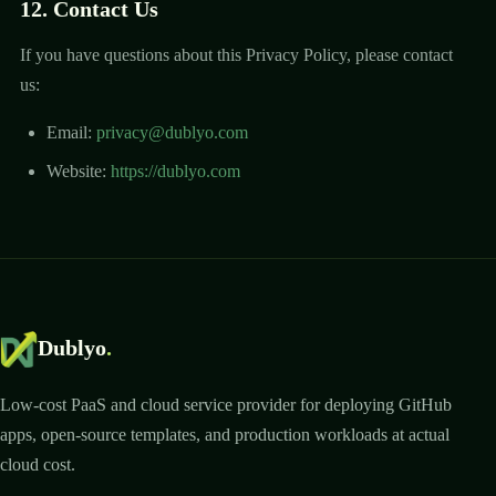
12. Contact Us
If you have questions about this Privacy Policy, please contact
us:
Email:
privacy@dublyo.com
Website:
https://dublyo.com
Dublyo
.
Low-cost PaaS and cloud service provider for deploying GitHub
apps, open-source templates, and production workloads at actual
cloud cost.