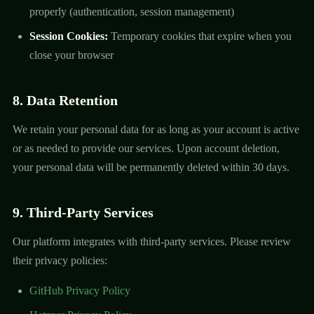
properly (authentication, session management)
Session Cookies:
Temporary cookies that expire when you
close your browser
8. Data Retention
We retain your personal data for as long as your account is active
or as needed to provide our services. Upon account deletion,
your personal data will be permanently deleted within 30 days.
9. Third-Party Services
Our platform integrates with third-party services. Please review
their privacy policies:
GitHub Privacy Policy