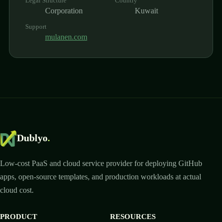
Legal Structure
Country
Corporation
Kuwait
Support
mulanen.com
Dublyo
.
Low-cost PaaS and cloud service provider for deploying GitHub
apps, open-source templates, and production workloads at actual
cloud cost.
PRODUCT
RESOURCES