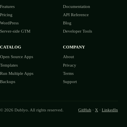
Features
Documentation
Pricing
API Reference
WordPress
Blog
Server-side GTM
Developer Tools
CATALOG
COMPANY
Open Source Apps
About
Templates
Privacy
Run Multiple Apps
Terms
Backups
Support
© 2026 Dublyo. All rights reserved.
GitHub
·
X
·
LinkedIn