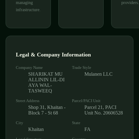
managing
providers.
infrastructure.
Legal & Company Information
Company Name
Trade Style
SHARIKAT MU
Mulanen LLC
ALLININ LIL-DI
AYA WAL-
TASWEEQ
Street Address
Parcel/PACI Unit
Shop 31, Khaitan -
Parcel 21, PACI
Block 7 - St 68
Unit No. 20606528
City
State
Khaitan
FA