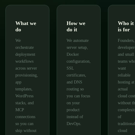
What we
How we
Who it
do
do it
is for
We
We automate
Founders,
orchestrate
server setup,
developer
deployment
Docker
and small
workflows
configuration,
teams wh
across server
SSL
want
provisioning,
certificates,
reliable
app
and DNS
hosting at
templates,
routing so
actual
WordPress
you can focus
cloud cost
stacks, and
on your
without t
MCP
product
complexit
connections
instead of
of
so you can
DevOps.
traditiona
ship without
cloud