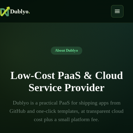
Dublyo
.
About Dublyo
Low-Cost PaaS & Cloud
Service Provider
Dublyo is a practical PaaS for shipping apps from
GitHub and one-click templates, at transparent cloud
cost plus a small platform fee.