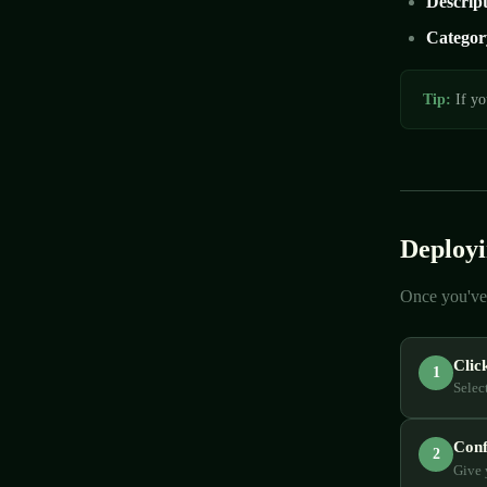
Descrip
Categor
Tip:
If yo
Deployi
Once you've 
Clic
1
Selec
Conf
2
Give 