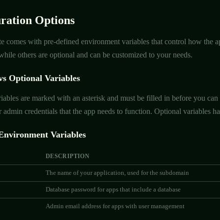
ration Options
e comes with pre-defined environment variables that control how the ap
, while others are optional and can be customized to your needs.
vs Optional Variables
iables are marked with an asterisk and must be filled in before you can 
 admin credentials that the app needs to function. Optional variables hav
nvironment Variables
DESCRIPTION
The name of your application, used for the subdomain
Database password for apps that include a database
Admin email address for apps with user management