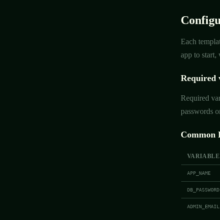
Configu
Each templat
app to start
Required 
Required var
passwords or
Common E
VARIABLE
APP_NAME
DB_PASSWORD
ADMIN_EMAIL