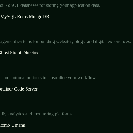
nd NoSQL databases for storing your application data.
MySQL
Redis
MongoDB
gement systems for building websites, blogs, and digital experiences.
host
Strapi
Directus
and automation tools to streamline your workflow.
rtainer
Code Server
ndly analytics and monitoring platforms.
tomo
Umami