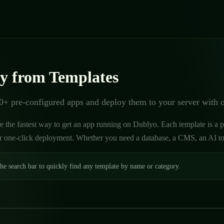
y from Templates
+ pre-configured apps and deploy them to your server with 
e the fastest way to get an app running on Dublyo. Each template is a 
r one-click deployment. Whether you need a database, a CMS, an AI tool,
he search bar to quickly find any template by name or category.