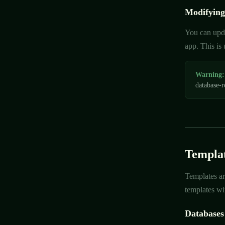
Modifying
You can upda
app. This is
Warning:
database-r
Templat
Templates ar
templates wit
Databases