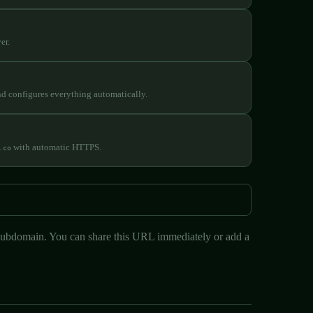
er.
nd configures everything automatically.
with automatic HTTPS.
.co
ubdomain. You can share this URL immediately or add a