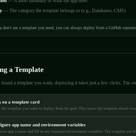
tion
— A short summary of what the app does
y
— The category the template belongs to (e.g., Databases, CMS)
u don't see a template you need, you can always deploy from a GitHub reposit
ng a Template
found a template you want, deploying it takes just a few clicks. The enti
k on a template card
t the template you want to deploy from the grid. This opens the template detail vie
igure app name and environment variables
your app a name and fill in any required environment variables. The template pre-fil