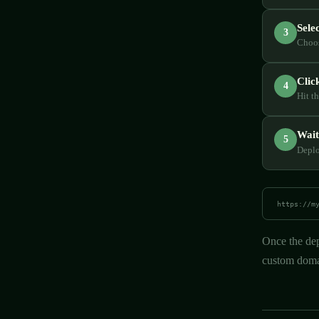
Sele
3
Choos
Clic
4
Hit t
Wait
5
Deplo
https://m
Once the dep
custom domai