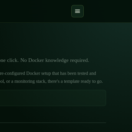
one click. No Docker knowledge required.
pre-configured Docker setup that has been tested and
 or a monitoring stack, there's a template ready to go.