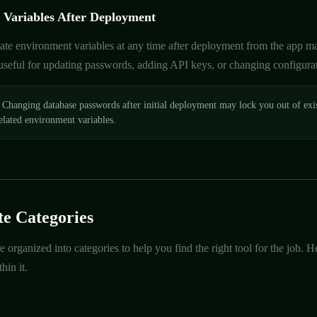
 Variables After Deployment
te environment variables at any time after deployment from the app man
 useful for updating passwords, adding API keys, or changing configura
Changing database passwords after initial deployment may lock you out of exi
elated environment variables.
e Categories
e organized into categories to help you find the right tool for the job.
hin it.