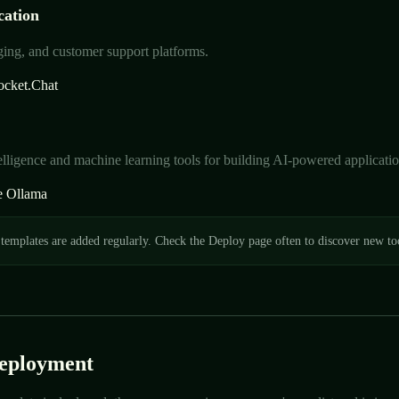
ation
ing, and customer support platforms.
ocket.Chat
ntelligence and machine learning tools for building AI-powered applicatio
e
Ollama
emplates are added regularly. Check the Deploy page often to discover new too
Deployment