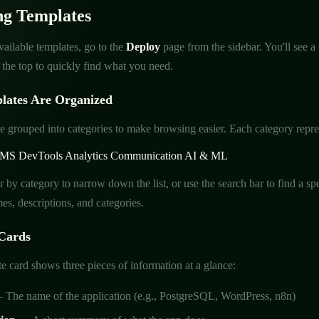
ng Templates
ailable templates, go to the
Deploy
page from the sidebar. You'll see a
t the top to quickly find what you need.
ates Are Organized
e grouped into categories to make browsing easier. Each category represe
MS
DevTools
Analytics
Communication
AI & ML
er by category to narrow down the list, or use the search bar to find a 
es, descriptions, and categories.
Cards
e card shows three pieces of information at a glance:
The name of the application (e.g., PostgreSQL, WordPress, n8n)