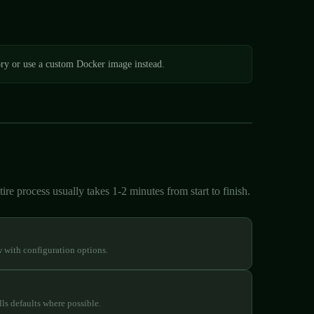
ory or use a custom Docker image instead.
re process usually takes 1-2 minutes from start to finish.
w with configuration options.
ls defaults where possible.