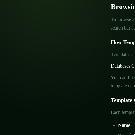
Browsi
To browse av
search bar a
How Templ
Templates ar
Databases
C
You can filt
template nam
Template 
Each templat
Name
— 