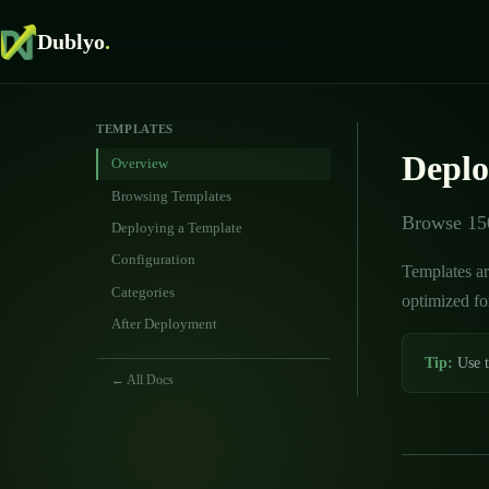
Dublyo
.
TEMPLATES
Deplo
Overview
Browsing Templates
Browse 150
Deploying a Template
Configuration
Templates ar
Categories
optimized fo
After Deployment
Tip:
Use t
← All Docs