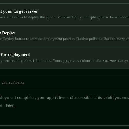
ct your target server
e which server to deploy the app to. You can deploy multiple apps to the same serv
k Deploy
he Deploy button to start the deployment process. Dublyo pulls the Docker image a
 for deployment
yment usually takes 1-2 minutes. Your app gets a subdomain like
app-name.dublyo
y-app.dublyo.co
loyment completes, your app is live and accessible at its
s
.dublyo.co
n later.