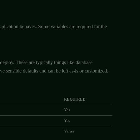
plication behaves. Some variables are required for the
deploy. These are typically things like database
e sensible defaults and can be left as-is or customized.
REQUIRED
Yes
Yes
Varies