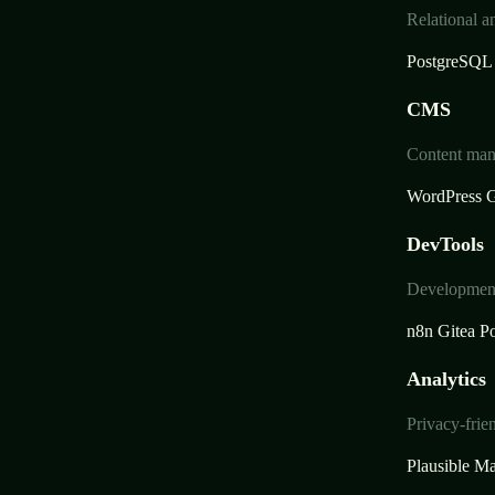
Relational a
PostgreSQL
CMS
Content mana
WordPress
G
DevTools
Development 
n8n
Gitea
Po
Analytics
Privacy-frie
Plausible
Ma