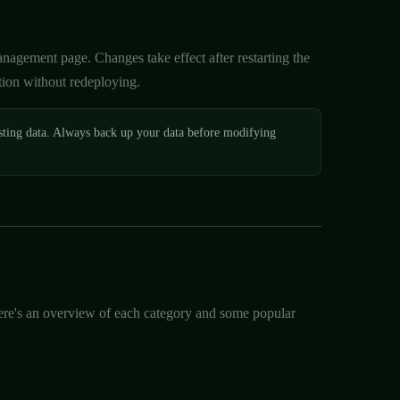
agement page. Changes take effect after restarting the
tion without redeploying.
sting data. Always back up your data before modifying
 Here's an overview of each category and some popular