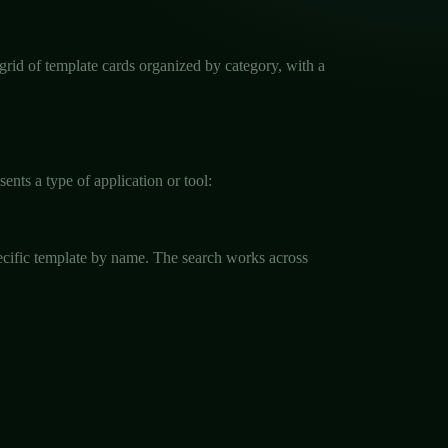
 grid of template cards organized by category, with a
nts a type of application or tool:
specific template by name. The search works across