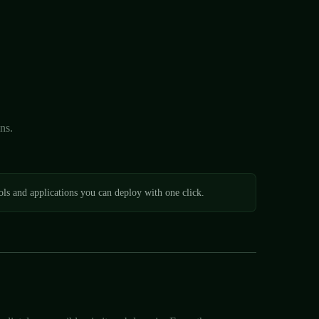
ns.
ls and applications you can deploy with one click.