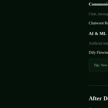
Communic
Chat, messag
Chatwoot
R
AI & ML
Artificial i
Dify
Flowis
Tip:
New t
After 